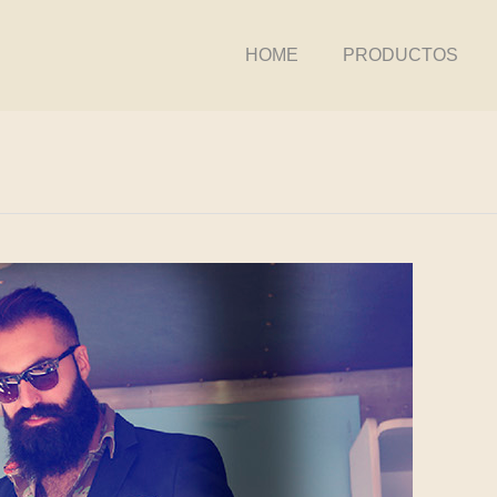
HOME
PRODUCTOS