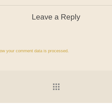
Leave a Reply
ow your comment data is processed.