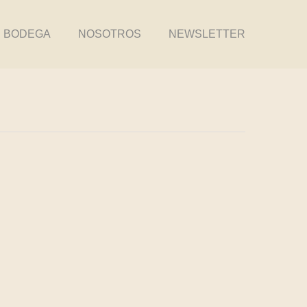
BODEGA
NOSOTROS
NEWSLETTER