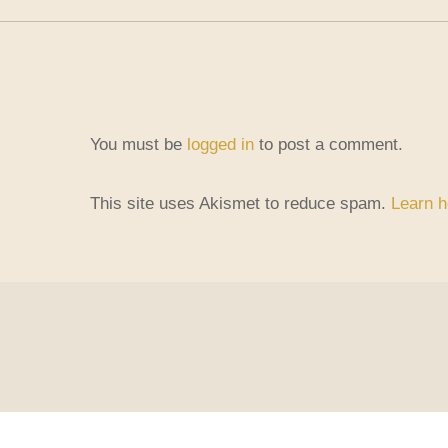
You must be
logged in
to post a comment.
This site uses Akismet to reduce spam.
Learn h